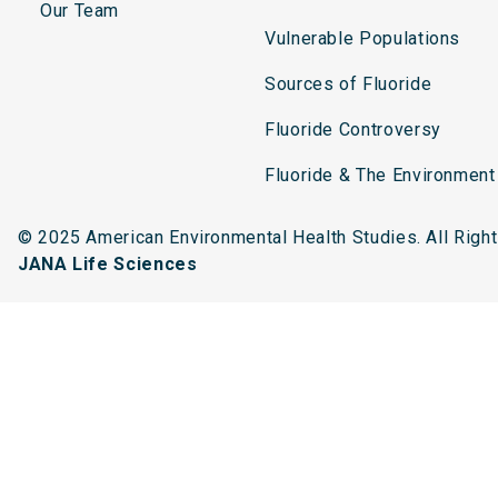
Our Team
Vulnerable Populations
Sources of Fluoride
Fluoride Controversy
Fluoride & The Environment
© 2025 American Environmental Health Studies. All Rig
JANA Life Sciences