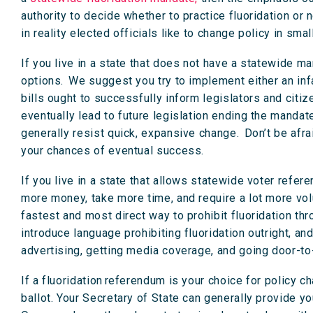
authority to decide whether to practice fluoridation or n
in reality elected officials like to change policy in sma
If you live in a state that does not have a statewide ma
options. We suggest you try to implement either an inf
bills ought to successfully inform legislators and citiz
eventually lead to future legislation ending the manda
generally resist quick, expansive change. Don’t be afr
your chances of eventual success.
If you live in a state that allows statewide voter refere
more money, take more time, and require a lot more vol
fastest and most direct way to prohibit fluoridation throu
introduce language prohibiting fluoridation outright, a
advertising, getting media coverage, and going door-to
If a fluoridation referendum is your choice for policy c
ballot. Your Secretary of State can generally provide you