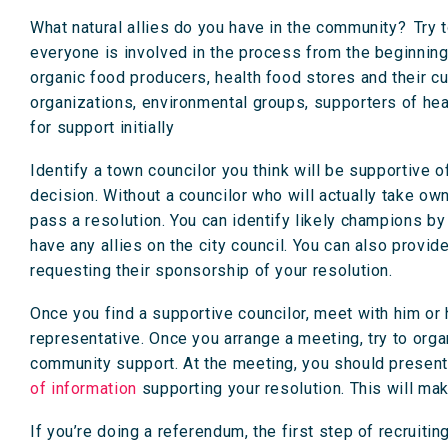
What natural allies do you have in the community? Try t
everyone is involved in the process from the beginnin
organic food producers, health food stores and their 
organizations, environmental groups, supporters of hea
for support initially
Identify a town councilor you think will be supportive of
decision. Without a councilor who will actually take own
pass a resolution. You can identify likely champions by 
have any allies on the city council. You can also provi
requesting their sponsorship of your resolution.
Once you find a supportive councilor, meet with him or h
representative. Once you arrange a meeting, try to org
community support. At the meeting, you should present 
of information
supporting your resolution. This will mak
If you’re doing a referendum, the first step of recruitin