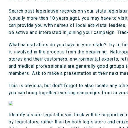
Search past legislative records on your state legislatur
(usually more than 10 years ago), you may have to visit
can provide you with names of local activists, leaders,
be active and interested in joining your campaign. Tra
What natural allies do you have in your state? Try to fi
is involved in the process from the beginning. Naturopa
stores and their customers, environmental experts, re
and medical professionals are generally good groups to 
members. Ask to make a presentation at their next meet
This is obvious, but don’t forget to also locate any oth
you can bring together existing campaigns from several
Identify a state legislator you think will be supportive 
by legislators, rather than by both legislators and cit