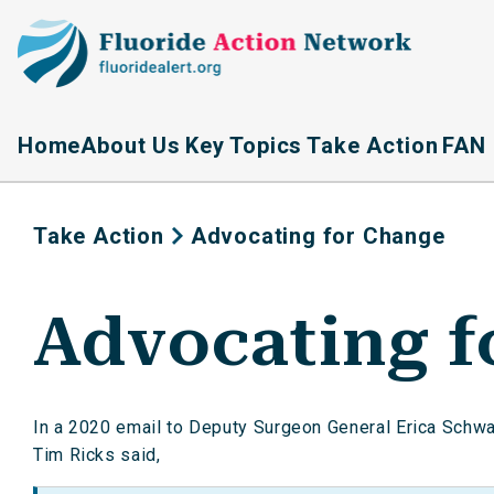
Home
About Us
Key Topics
Take Action
FAN 
Take Action
Advocating for Change
Advocating f
In a 2020 email to Deputy Surgeon General Erica Schwart
Tim Ricks said,