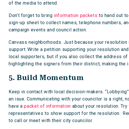
of the media to attend.
Don’t forget to bring
information packets
to hand out to
sign-up sheet to collect names, telephone numbers, a
campaign events and council action.
Canvass neighborhoods. Just because your resolution i
support. Write a petition supporting your resolution and
local supporters, but if you also collect the address of
highlighting the signers from their district, making the
5. Build Momentum
Keep in contact with local decision-makers. “Lobbying” 
an isue. Communicating with your councilor is a right, n
have a
packet of information
about your resolution. Try 
representatives to show support for the resolution. R
to call or meet with their city councilor.