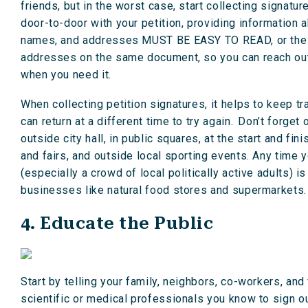
friends, but in the worst case, start collecting signatur
door-to-door with your petition, providing information 
names, and addresses MUST BE EASY TO READ, or the city 
addresses on the same document, so you can reach out 
when you need it.
When collecting petition signatures, it helps to keep
can return at a different time to try again. Don’t forget
outside city hall, in public squares, at the start and fin
and fairs, and outside local sporting events. Any time
(especially a crowd of local politically active adults) 
businesses like natural food stores and supermarkets.
4. Educate the Public
Start by telling your family, neighbors, co-workers, an
scientific or medical professionals you know to sign 