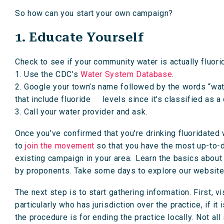
So how can you start your own campaign?
1. Educate Yourself
Check to see if your community water is actually fluori
1. Use the CDC’s
Water System Database
.
2. Google your town’s name followed by the words “wate
that include fluoride levels since it’s classified as a
3. Call your water provider and ask.
Once you’ve confirmed that you’re drinking fluoridated
to
join the movement
so that you have the most up-to-d
existing campaign in your area. Learn the basics about 
by proponents. Take some days to explore our website
The next step is to start gathering information. First, 
particularly who has jurisdiction over the practice, if i
the procedure is for ending the practice locally. Not al