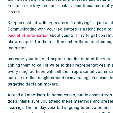
Focus on the key decision-makers and focus more of yo
House.
Keep in contact with legislators. “Lobbying” is just ano
Communicating with your legislators is a right, not a pr
packet of information
about your bill. Try to get consti
show support for the bill. Remember those petition sig
legislator.
Increase your base of support. As the date of the vot
asking them to call or write to their representatives in
every neighborhood will call their representatives in sup
outreach in that neighborhood (canvassing). You can als
targeting decision-makers.
Attend all meetings. In some cases, study committees o
does. Make sure you attend these meetings and prese
hearings. On the day your bill is going to be voted on, m