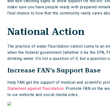
and eye-catching signs to show support for the bill. Enc
make sure you have people ready with prepared remarks,
final chance to how that the community really cares abo
National Action
The practice of water fluoridation cannot come to an end
when the federal government (whether it be the EPA, FD
drinking water. It's not a question of if, but a question 
Increase FAN’s Support Base
Help FAN get the support of medical and scientific pro
Statement against fluoridation.
Promote FAN on the worl
to our website and social media sites.