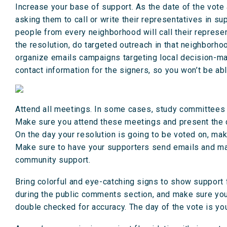
Increase your base of support. As the date of the vote
asking them to call or write their representatives in s
people from every neighborhood will call their represent
the resolution, do targeted outreach in that neighborho
organize emails campaigns targeting local decision-mak
contact information for the signers, so you won’t be a
Attend all meetings. In some cases, study committees o
Make sure you attend these meetings and present the c
On the day your resolution is going to be voted on, mak
Make sure to have your supporters send emails and make
community support.
Bring colorful and eye-catching signs to show support f
during the public comments section, and make sure you
double checked for accuracy. The day of the vote is you