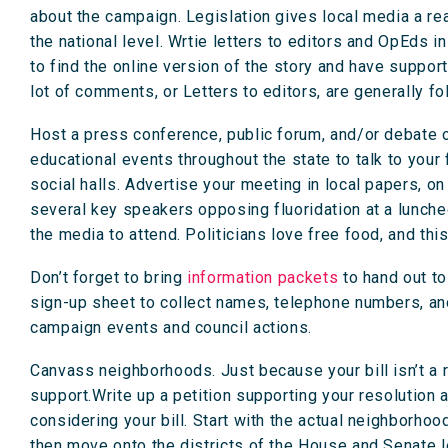
about the campaign. Legislation gives local media a re
the national level. Wrtie letters to editors and OpEds in
to find the online version of the story and have support
lot of comments, or Letters to editors, are generally f
Host a press conference, public forum, and/or debate on
educational events throughout the state to talk to your 
social halls. Advertise your meeting in local papers, o
several key speakers opposing fluoridation at a luncheon
the media to attend. Politicians love free food, and this
Don’t forget to bring
information packets
to hand out to
sign-up sheet to collect names, telephone numbers, a
campaign events and council actions.
Canvass neighborhoods. Just because your bill isn’t a
support.Write up a petition supporting your resolution a
considering your bill. Start with the actual neighborhood
then move onto the districts of the House and Senate le