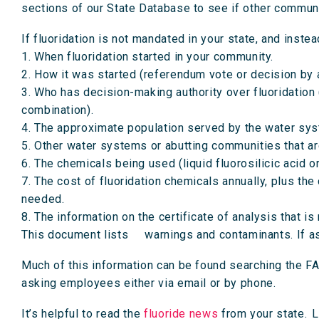
sections of our State Database to see if other communi
If fluoridation is not mandated in your state, and instead
1. When fluoridation started in your community.
2. How it was started (referendum vote or decision by
3. Who has decision-making authority over fluoridation (w
combination).
4. The approximate population served by the water sys
5. Other water systems or abutting communities that a
6. The chemicals being used (liquid fluorosilicic acid 
7. The cost of fluoridation chemicals annually, plus the
needed.
8. The information on the certificate of analysis that 
This document lists warnings and contaminants. If aske
Much of this information can be found searching the FA
asking employees either via email or by phone.
It’s helpful to read the
fluoride news
from your state. L