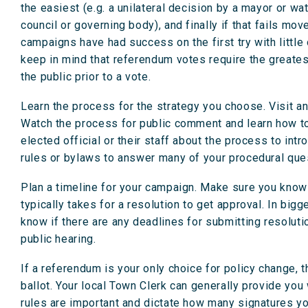
the easiest (e.g. a unilateral decision by a mayor or wat
council or governing body), and finally if that fails mo
campaigns have had success on the first try with little
keep in mind that referendum votes require the greatest 
the public prior to a vote.
Learn the process for the strategy you choose. Visit and
Watch the process for public comment and learn how to g
elected official or their staff about the process to in
rules or bylaws to answer many of your procedural que
Plan a timeline for your campaign. Make sure you know
typically takes for a resolution to get approval. In big
know if there are any deadlines for submitting resoluti
public hearing.
If a referendum is your only choice for policy change, t
ballot. Your local Town Clerk can generally provide you w
rules are important and dictate how many signatures you