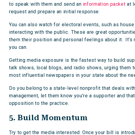
to speak with them and send an
information packet
at l
request and prepare an initial response.
You can also watch for electoral events, such as house 
interacting with the public. These are great opportunitie
them their position and personal feelings about it. It’s 
you can.
Getting media exposure is the fastest way to build su
talk shows, local blogs, and radio shows, urging them to
most influential newspapers in your state about the nee
Do you belong to a state-level nonprofit that deals wit
management, let them know you’re a supporter and that 
opposition to the practice.
5. Build Momentum
Try to get the media interested. Once your bill is intr