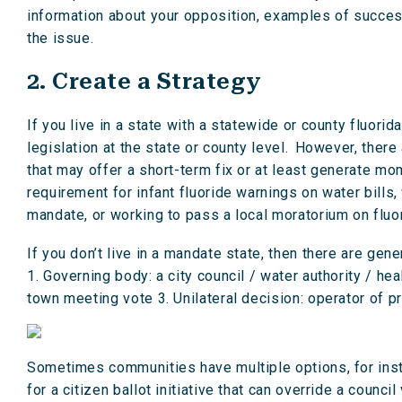
information about your opposition, examples of succes
the issue.
2. Create a Strategy
If you live in a state with a statewide or county fluorid
legislation at the state or county level. However, ther
that may offer a short-term fix or at least generate mo
requirement for infant fluoride warnings on water bills,
mandate, or working to pass a local moratorium on fluor
If you don’t live in a mandate state, then there are gene
1. Governing body: a city council / water authority / he
town meeting vote 3. Unilateral decision: operator of p
Sometimes communities have multiple options, for insta
for a citizen ballot initiative that can override a counc