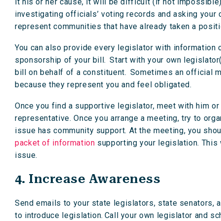
it his or her cause, it will be difficult (if not impossi
investigating officials’ voting records and asking your 
represent communities that have already taken a positi
You can also provide every legislator with information 
sponsorship of your bill. Start with your own legislator(
bill on behalf of a constituent. Sometimes an official m
because they represent you and feel obligated.
Once you find a supportive legislator, meet with him or 
representative. Once you arrange a meeting, try to org
issue has community support. At the meeting, you should
packet of information
supporting your legislation. This
issue.
4. Increase Awareness
Send emails to your state legislators, state senators, a
to introduce legislation. Call your own legislator and 