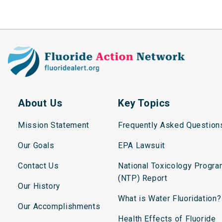
About Us
Key Topics
Mission Statement
Frequently Asked Question
Our Goals
EPA Lawsuit
Contact Us
National Toxicology Progr
(NTP) Report
Our History
What is Water Fluoridation?
Our Accomplishments
Health Effects of Fluoride