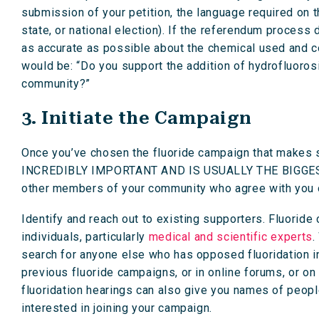
submission of your petition, the language required on th
state, or national election). If the referendum process
as accurate as possible about the chemical used and 
would be: “Do you support the addition of hydrofluorosil
community?”
3. Initiate the Campaign
Once you’ve chosen the fluoride campaign that makes s
INCREDIBLY IMPORTANT AND IS USUALLY THE BIGGEST I
other members of your community who agree with you o
Identify and reach out to existing supporters. Fluorid
individuals, particularly
medical and scientific experts
.
search for anyone else who has opposed fluoridation i
previous fluoride campaigns, or in online forums, or o
fluoridation hearings can also give you names of peopl
interested in joining your campaign.