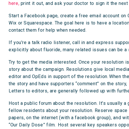
here,
print it out, and ask your doctor to sign it the ne
Start a Facebook page, create a free email account on 
Wix or Squarespace. The goal here is to have a locatio
contact them for help when needed.
If you’re a talk radio listener, call in and express supp
explicitly about fluoride, many related issues can be a
Try to get the media interested. Once your resolution i
story about the campaign. Resolutions give local media
editor and OpEds in support of the resolution. When there
the story and have supporters “comment” on the story, 
Letters to editors, are generally followed up with furth
Host a public forum about the resolution. It’s usually 
fellow residents about your resolution. Reserve space in 
papers, on the internet (with a facebook group), and w
“Our Daily Dose” film. Host several key speakers opposi