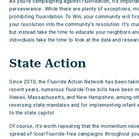
As you’re campaigning against fluoridation, it’s import
perseverance. While there are plenty of exceptions, m
prohibiting fluoridation. To Win, your community will fi
your resolution into the community’s resolution. It's cr
but instead take the time to educate your neighbors 
individuals take the time to look at the data and researc
State Action
Since 2010, the Fluoride Action Network has been taking 
recent years, numerous fluoride-free bills have been i
Hawaii, Massachusetts, and New Hampshire, among others
reversing state mandates and for implementing infant wa
to the state capitol.
Of course, it’s worth repeating that the momentum nece
spread of local fluoride-free campaigns throughout your