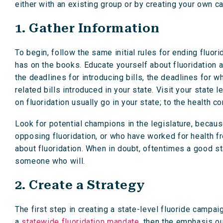
either with an existing group or by creating your own c
1. Gather Information
To begin, follow the same initial rules for ending fluor
has on the books. Educate yourself about fluoridation a
the deadlines for introducing bills, the deadlines for w
related bills introduced in your state. Visit your state 
on fluoridation usually go in your state; to the health 
Look for potential champions in the legislature, becaus
opposing fluoridation, or who have worked for health f
about fluoridation. When in doubt, oftentimes a good st
someone who will.
2. Create a Strategy
The first step in creating a state-level fluoride campai
a
statewide fluoridation mandate,
then the emphasis oug