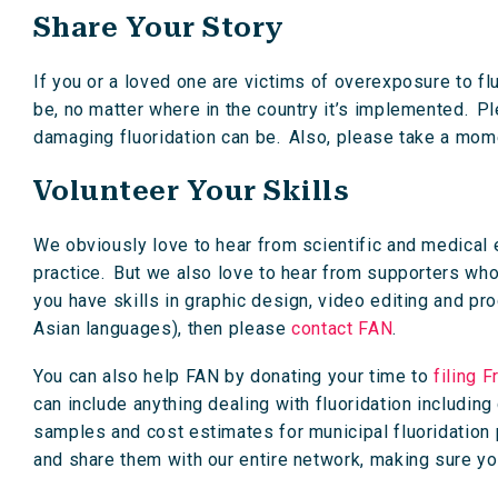
Share Your Story
If you or a loved one are victims of overexposure to fl
be, no matter where in the country it’s implemented. Pl
damaging fluoridation can be. Also, please take a mom
Volunteer Your Skills
We obviously love to hear from scientific and medical 
practice. But we also love to hear from supporters who 
you have skills in graphic design, video editing and prod
Asian languages), then please
contact FAN
.
You can also help FAN by donating your time to
filing 
can include anything dealing with fluoridation includin
samples and cost estimates for municipal fluoridation
and share them with our entire network, making sure you