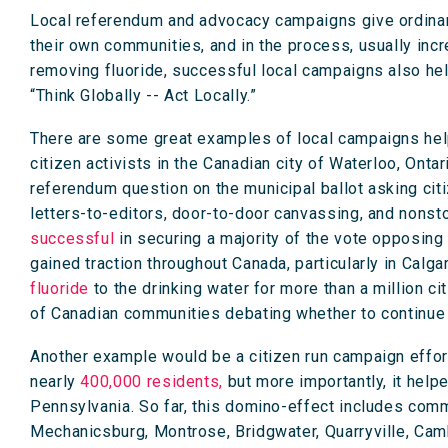
Local referendum and advocacy campaigns give ordinary 
their own communities, and in the process, usually in
removing fluoride, successful local campaigns also hel
“Think Globally -- Act Locally.”
There are some great examples of local campaigns help
citizen activists in the Canadian city of Waterloo, Ont
referendum question on the municipal ballot asking citi
letters-to-editors, door-to-door canvassing, and nons
successful
in securing a majority of the vote opposing
gained traction throughout Canada, particularly in Calgar
fluoride
to the drinking water for more than a million 
of Canadian communities debating whether to continue f
Another example would be a citizen run campaign effort
nearly
400,000 residents,
but more importantly, it hel
Pennsylvania. So far, this domino-effect includes comm
Mechanicsburg, Montrose, Bridgwater, Quarryville, Camb