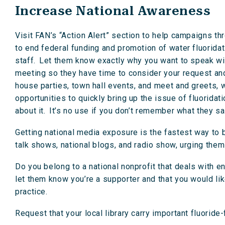
Increase National Awareness
Visit FAN’s “Action Alert” section to help campaigns t
to end federal funding and promotion of water fluoridat
staff. Let them know exactly why you want to speak w
meeting so they have time to consider your request and
house parties, town hall events, and meet and greets, 
opportunities to quickly bring up the issue of fluoridat
about it. It’s no use if you don’t remember what they sai
Getting national media exposure is the fastest way to
talk shows, national blogs, and radio show, urging them
Do you belong to a national nonprofit that deals with e
let them know you’re a supporter and that you would lik
practice.
Request that your local library carry important fluoride-