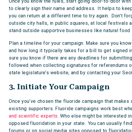
Once you know the rules, start going door-to-door with 
to clearly sign their name and address. It helps to k
you can return at a different time to try again. Don’t f
outside city halls, in public squares, at local festivals
stand outside supportive businesses like natural food
Plan a timeline for your campaign. Make sure you know 
and how long it typically takes for a bill to get signed
sure you know if there are any deadlines for submitting
followed when collecting signatures for referendums or
state legislature’s website, and by contacting your Secr
3. Initiate Your Campaign
Once you’ve chosen the fluoride campaign that makes se
existing supporters. Fluoride campaigns work best when
and scientific experts
. Who else might be interested i
opposed fluoridation in your state. You can usually fin
forums or on social media sites opposed to fluoridatio