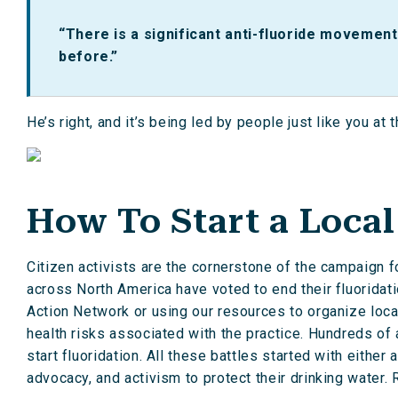
“There is a significant anti-fluoride movement
before.”
He’s right, and it’s being led by people just like you at 
How To Start a Loca
Citizen activists are the cornerstone of the campaign f
across North America have voted to end their fluoridati
Action Network or using our resources to organize loc
health risks associated with the practice. Hundreds of
start fluoridation. All these battles started with eithe
advocacy, and activism to protect their drinking water