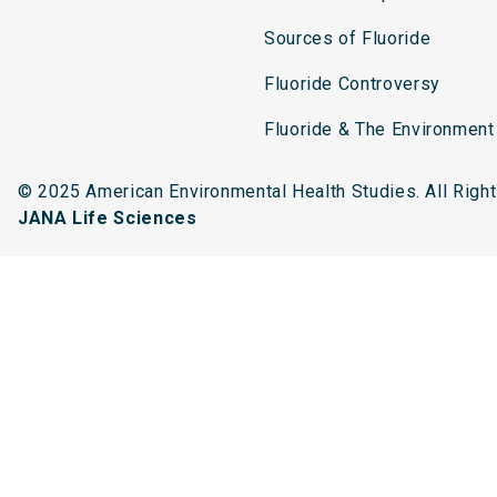
Sources of Fluoride
Fluoride Controversy
Fluoride & The Environment
© 2025 American Environmental Health Studies. All Rig
JANA Life Sciences