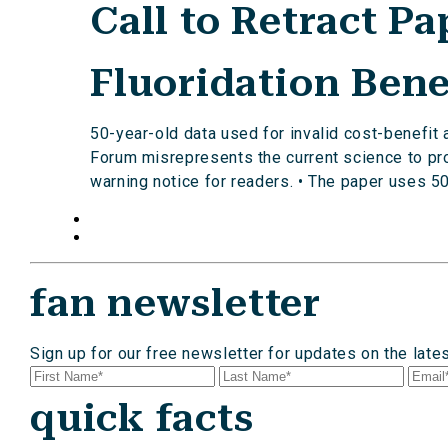
Call to Retract P
Fluoridation Bene
50-year-old data used for invalid cost-benefit
Forum misrepresents the current science to prod
warning notice for readers. • The paper uses 50
fan newsletter
Sign up for our free newsletter for updates on the late
quick facts