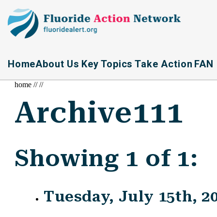
Home
About Us
Key Topics
Take Action
FAN 
home
//
//
Archive111
Showing 1 of 1:
Tuesday, July 15th, 2