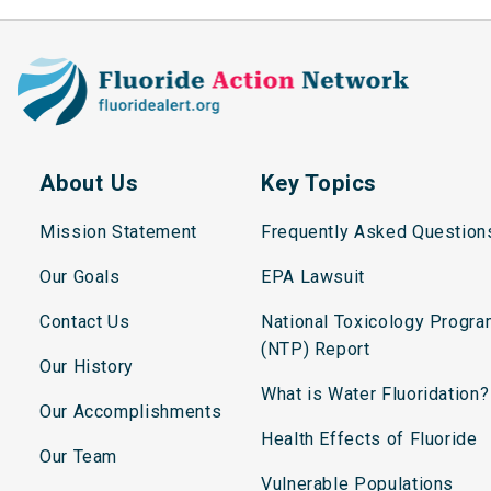
About Us
Key Topics
Mission Statement
Frequently Asked Question
Our Goals
EPA Lawsuit
Contact Us
National Toxicology Progr
(NTP) Report
Our History
What is Water Fluoridation?
Our Accomplishments
Health Effects of Fluoride
Our Team
Vulnerable Populations