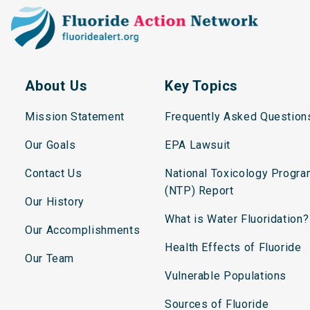
About Us
Key Topics
Mission Statement
Frequently Asked Question
Our Goals
EPA Lawsuit
Contact Us
National Toxicology Progr
(NTP) Report
Our History
What is Water Fluoridation?
Our Accomplishments
Health Effects of Fluoride
Our Team
Vulnerable Populations
Sources of Fluoride