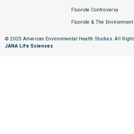
Fluoride Controversy
Fluoride & The Environment
© 2025 American Environmental Health Studies. All Rig
JANA Life Sciences