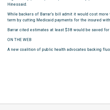
Hinessaid.
While backers of Barrar’s bill admit it would cost more
term by cutting Medicaid payments for the insured wit
Barrar cited estimates at least $38 would be saved for 
ON THE WEB
A new coalition of public health advocates backing fl