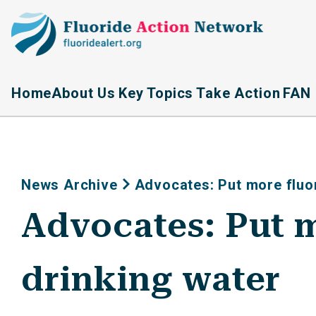
Home
About Us
Key Topics
Take Action
FAN 
News Archive
Advocates: Put more fluor
Advocates: Put m
drinking water