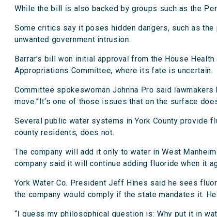
While the bill is also backed by groups such as the Pen
Some critics say it poses hidden dangers, such as the 
unwanted government intrusion.
Barrar’s bill won initial approval from the House Healt
Appropriations Committee, where its fate is uncertain.
Committee spokeswoman Johnna Pro said lawmakers have 
move.”It’s one of those issues that on the surface doesn’
Several public water systems in York County provide fl
county residents, does not.
The company will add it only to water in West Manheim 
company said it will continue adding fluoride when it a
York Water Co. President Jeff Hines said he sees fluori
the company would comply if the state mandates it. He
“I guess my philosophical question is: Why put it in wa