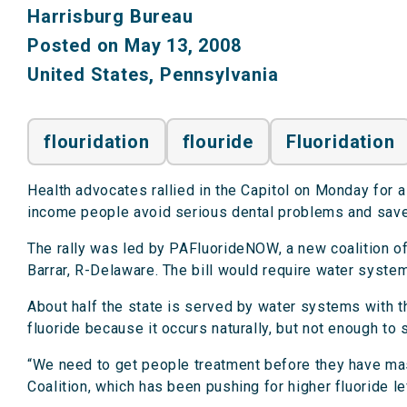
Harrisburg Bureau
Posted on May 13, 2008
United States
,
Pennsylvania
flouridation
flouride
Fluoridation
Health advocates rallied in the Capitol on Monday for a
income people avoid serious dental problems and sav
The rally was led by PAFluorideNOW, a new coalition o
Barrar, R-Delaware. The bill would require water syste
About half the state is served by water systems with th
fluoride because it occurs naturally, but not enough to s
“We need to get people treatment before they have mas
Coalition, which has been pushing for higher fluoride l