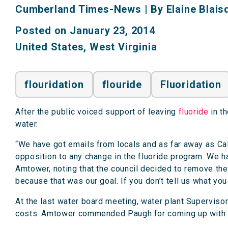
Cumberland Times-News
|
By Elaine Blaisd
Posted on January 23, 2014
United States
,
West Virginia
flouridation
flouride
Fluoridation
After the public voiced support of leaving
fluoride
in th
water.
“We have got emails from locals and as far away as Ca
opposition to any change in the fluoride program. We ha
Amtower, noting that the council decided to remove the 
because that was our goal. If you don’t tell us what yo
At the last water board meeting, water plant Supervis
costs. Amtower commended Paugh for coming up with 