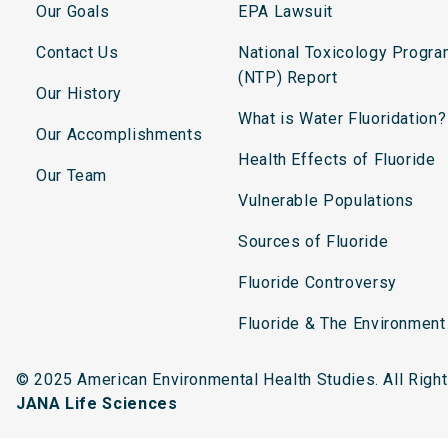
Our Goals
EPA Lawsuit
Contact Us
National Toxicology Progr
(NTP) Report
Our History
What is Water Fluoridation?
Our Accomplishments
Health Effects of Fluoride
Our Team
Vulnerable Populations
Sources of Fluoride
Fluoride Controversy
Fluoride & The Environment
© 2025 American Environmental Health Studies. All Rig
JANA Life Sciences