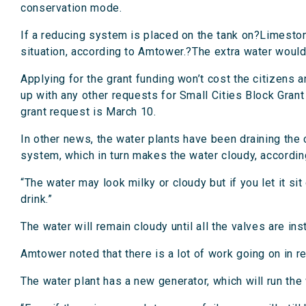
conservation mode.
If a reducing system is placed on the tank on?Limeston
situation, according to Amtower.?The extra water would 
Applying for the grant funding won’t cost the citizens
up with any other requests for Small Cities Block Grant
grant request is March 10.
In other news, the water plants have been draining the c
system, which in turn makes the water cloudy, accordin
“The water may look milky or cloudy but if you let it sit 
drink.”
The water will remain cloudy until all the valves are ins
Amtower noted that there is a lot of work going on in re
The water plant has a new generator, which will run the