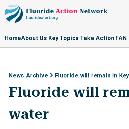
Home
About Us
Key Topics
Take Action
FAN 
News Archive
Fluoride will remain in Ke
Fluoride will re
water