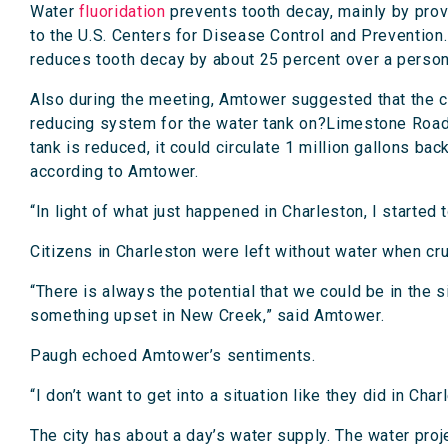
Water
fluoridation
prevents tooth decay, mainly by provi
to the U.S. Centers for Disease Control and Prevention.
reduces tooth decay by about 25 percent over a person’
Also during the meeting, Amtower suggested that the co
reducing system for the water tank on?Limestone Road. 
tank is reduced, it could circulate 1 million gallons bac
according to Amtower.
“In light of what just happened in Charleston, I started 
Citizens in Charleston were left without water when c
“There is always the potential that we could be in the s
something upset in New Creek,” said Amtower.
Paugh echoed Amtower’s sentiments.
“I don’t want to get into a situation like they did in C
The city has about a day’s water supply. The water proje