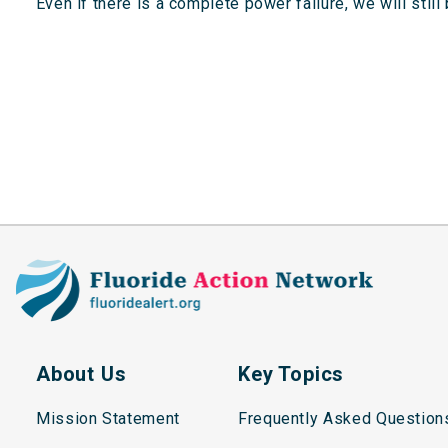
“Even if there is a complete power failure, we will sti
About Us
Key Topics
Mission Statement
Frequently Asked Question