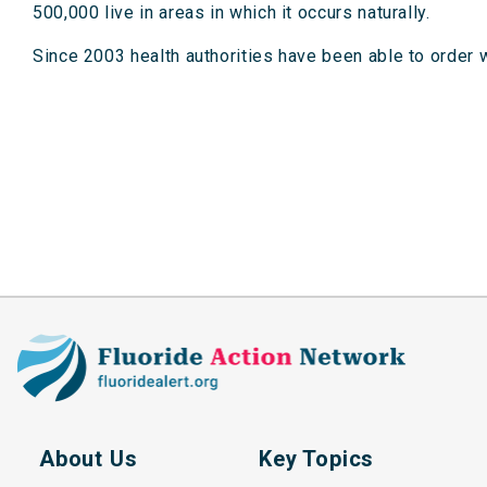
500,000 live in areas in which it occurs naturally.
Since 2003 health authorities have been able to order w
About Us
Key Topics