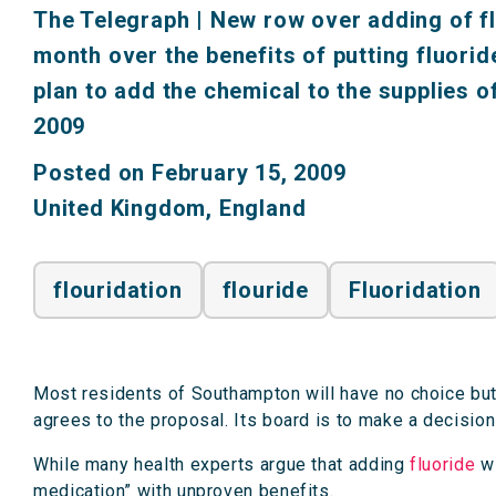
The Telegraph
|
New row over adding of fl
month over the benefits of putting fluoride
plan to add the chemical to the supplies 
2009
Posted on February 15, 2009
United Kingdom
,
England
flouridation
flouride
Fluoridation
Most residents of Southampton will have no choice but t
agrees to the proposal. Its board is to make a decisio
While many health experts argue that adding
fluoride
wi
medication” with unproven benefits.