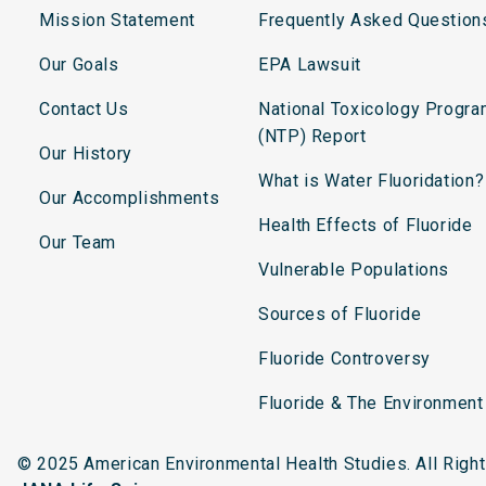
Mission Statement
Frequently Asked Question
Our Goals
EPA Lawsuit
Contact Us
National Toxicology Progr
(NTP) Report
Our History
What is Water Fluoridation?
Our Accomplishments
Health Effects of Fluoride
Our Team
Vulnerable Populations
Sources of Fluoride
Fluoride Controversy
Fluoride & The Environment
© 2025 American Environmental Health Studies. All Rig