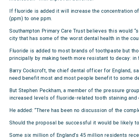
If fluoride is added it will increase the concentration 
(ppm) to one ppm.
Southampton Primary Care Trust believes this would “sign
city that has some of the worst dental health in the cou
Fluoride is added to most brands of toothpaste but thos
principally by making teeth more resistant to decay: in
Barry Cockcroft, the chief dental officer for England, 
need benefit most and most people benefit to some d
But Stephen Peckham, a member of the pressure group 
increased levels of fluoride-related tooth staining and
He added: “There has been no discussion of the comple
Should the proposal be successful it would be likely to
Some six million of England’s 45 million residents recei