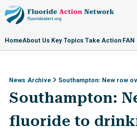
Home
About Us
Key Topics
Take Action
FAN 
News Archive
Southampton: New row ove
Southampton: Ne
fluoride to drin