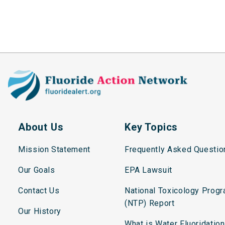
About Us
Key Topics
Mission Statement
Frequently Asked Questio
Our Goals
EPA Lawsuit
Contact Us
National Toxicology Prog
(NTP) Report
Our History
What is Water Fluoridatio