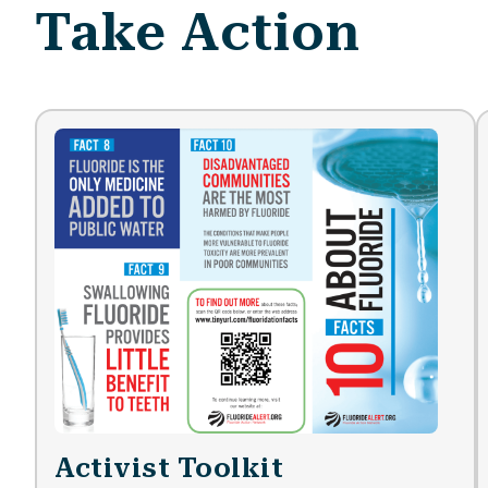
Take Action
Activist Toolkit