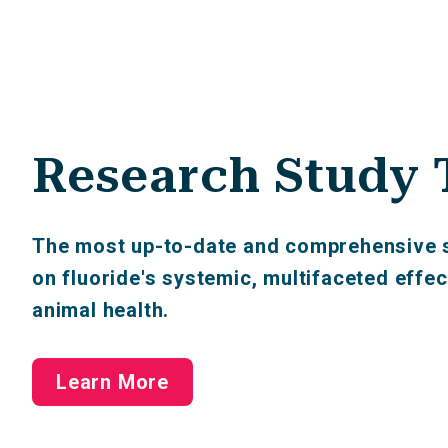
Research Study 
The most up-to-date and comprehensive s
on fluoride's systemic, multifaceted eff
animal health.
Learn More