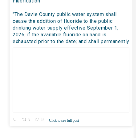
Fluoridation
"The Davie County public water system shall
cease the addition of fluoride to the public
drinking water supply effective September 1,
2026, if the available fluoride on hand is
exhausted prior to the date; and shall permanently
3
25
Click to see full post