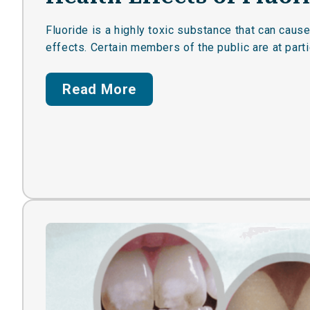
Fluoride is a highly toxic substance that can caus
effects. Certain members of the public are at partic
Read More