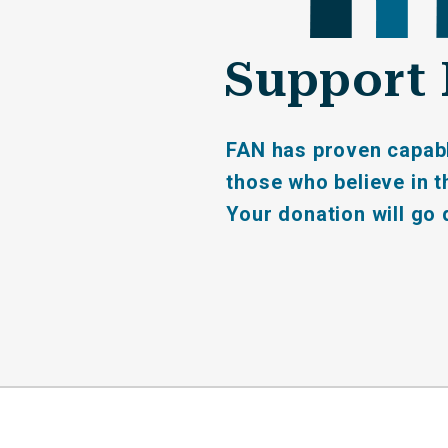
Support 
FAN has proven capable
those who believe in th
Your donation will go 