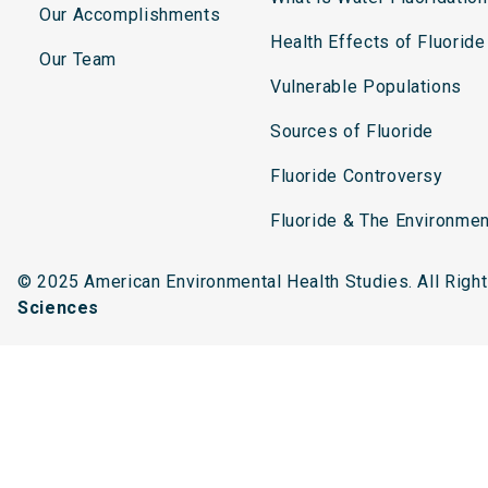
Our Accomplishments
Health Effects of Fluoride
Our Team
Vulnerable Populations
Sources of Fluoride
Fluoride Controversy
Fluoride & The Environmen
© 2025 American Environmental Health Studies. All Rig
Sciences