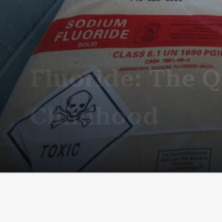
Fluoride: The Q
Childhood