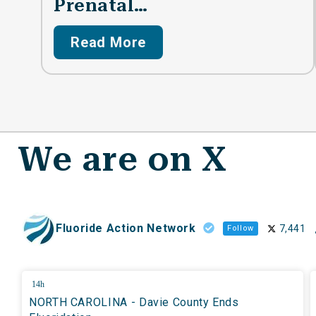
Prenatal…
Read More
We are on X
Fluoride Action Network
7,441
Follow
14h
NORTH CAROLINA - Davie County Ends