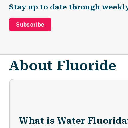
Stay up to date through weekl
Subscribe
About Fluoride
What is Water Fluorida