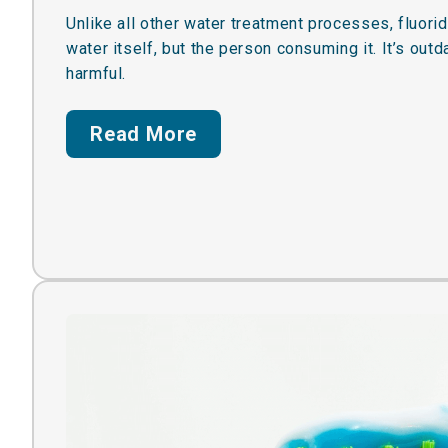
Unlike all other water treatment processes, fluorid
water itself, but the person consuming it. It’s out
harmful.
Read More