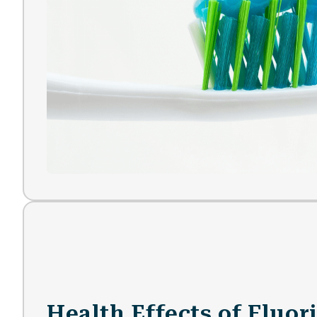
Health Effects of Fluor