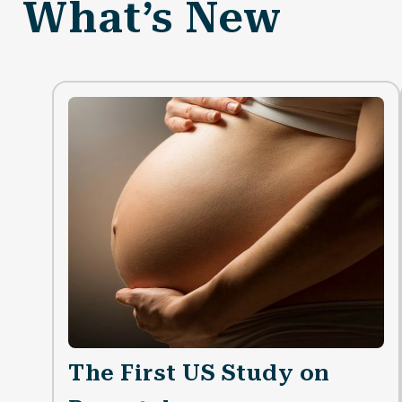
What’s New
The First US Study on