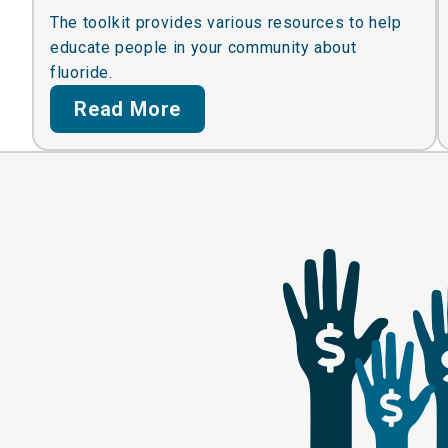
The toolkit provides various resources to help
educate people in your community about
fluoride.
Read More