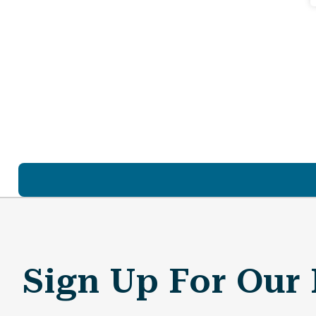
Sign Up For Our 