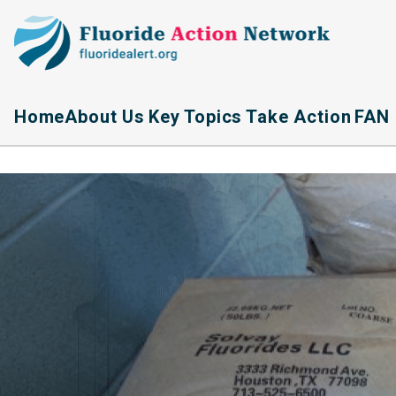
Home
About Us
Key Topics
Take Action
FAN 